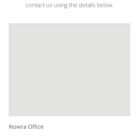
contact us using the details below.
Nowra Office