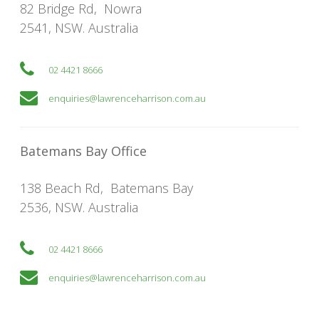
82 Bridge Rd
,
Nowra
2541
,
NSW
. Australia
02 4421 8666
enquiries@lawrenceharrison.com.au
Batemans Bay Office
138 Beach Rd
,
Batemans Bay
2536
,
NSW
. Australia
02 4421 8666
enquiries@lawrenceharrison.com.au