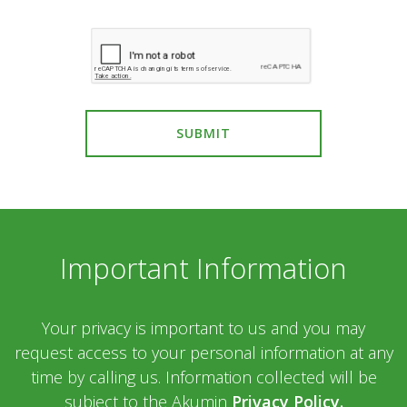
SUBMIT
Important Information
Your privacy is important to us and you may
request access to your personal information at any
time by calling us. Information collected will be
subject to the Akumin
Privacy Policy.