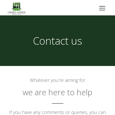
Contact us
Whatever you’re aiming for
we are here to help
If you have any comments or queries, you can