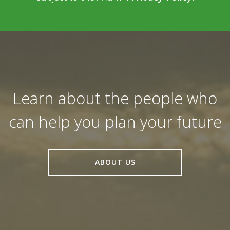
Learn about the people who
can help you plan your future
ABOUT US