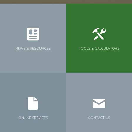
NEWS & RESOURCES
TOOLS & CALCULATORS
ONLINE SERVICES
CONTACT US