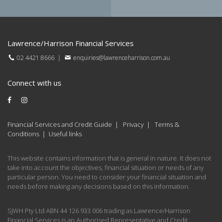
Lawrence/Harrison Financial Services
02 4421 8666
|
enquiries@lawrenceharrison.com.au
Connect with us
Financial Services and Credit Guide
|
Privacy
|
Terms &
Conditions
|
Useful links
This website contains information that is general in nature. It does not
take into account the objectives, financial situation or needs of any
particular person. You need to consider your financial situation and
needs before making any decisions based on this information.
SJWH Pty Ltd ABN 44 126 933 006 trading as Lawrence/Harrison
Financial Services is an Authorised Representative and Credit