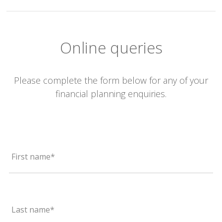
Online queries
Please complete the form below for any of your
financial planning enquiries.
First name*
Last name*