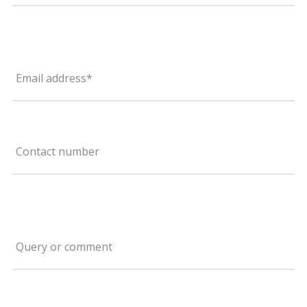
Email address*
Contact number
Query or comment