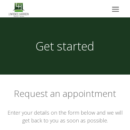
Get started
Request an appointment
Enter your details on the form below and we will
get back to you as soon as possible.