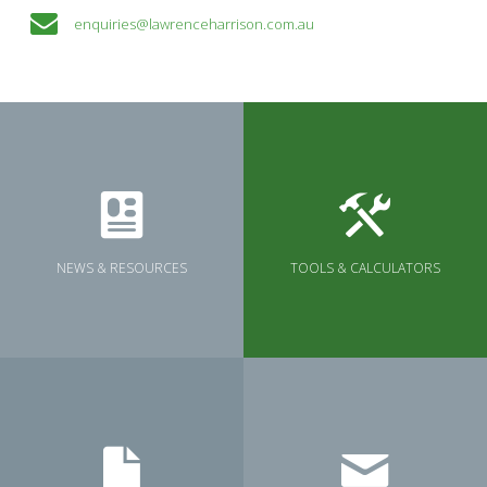
enquiries@lawrenceharrison.com.au
NEWS & RESOURCES
TOOLS & CALCULATORS