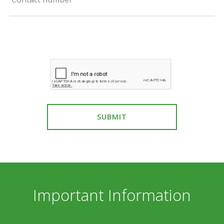
SUBMIT
Important Information