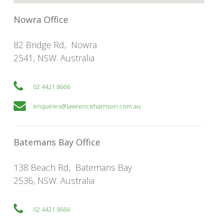
Nowra Office
82 Bridge Rd
,
Nowra
2541
,
NSW
. Australia
02 4421 8666
enquiries@lawrenceharrison.com.au
Batemans Bay Office
138 Beach Rd
,
Batemans Bay
2536
,
NSW
. Australia
02 4421 8666