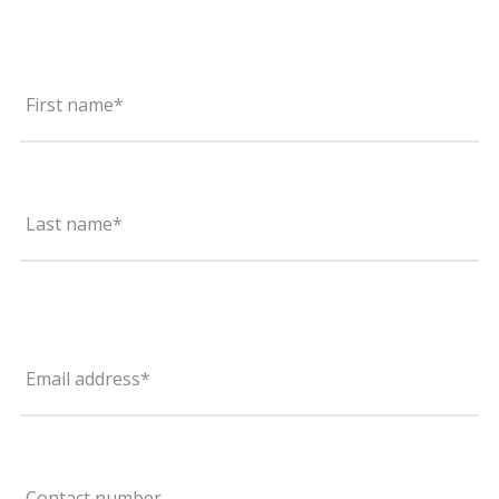
First name*
Last name*
Email address*
Contact number