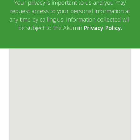
Your privacy is important to us and you may
request access to your personal information at
any time by calling us. Information collected will
be subject to the Akumin
Privacy Policy.