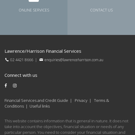
ONLINE SERVICES
CONTACT US
Lawrence/Harrison Financial Services
02 4421 8666
|
enquiries@lawrenceharrison.com.au
Connect with us
Financial Services and Credit Guide
|
Privacy
|
Terms &
Conditions
|
Useful links
This website contains information that is general in nature. It does not
take into account the objectives, financial situation or needs of any
particular person. You need to consider your financial situation and