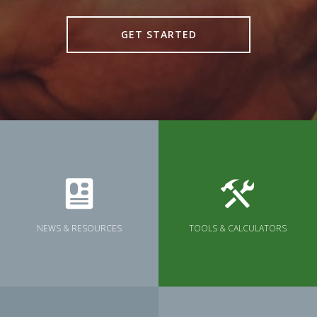
GET STARTED
NEWS & RESOURCES
TOOLS & CALCULATORS