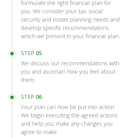
formulate the right financial plan for
you. We consider your tax, social
security and estate planning needs and
develop specific recommendations
which we present in your financial plan.
STEP
05
We discuss our recommendations with
you and ascertain how you feel about
them.
STEP
06
Your plan can now be put into action.
We begin executing the agreed actions
and help you make any changes you
agree to make.