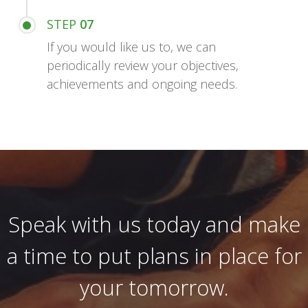
STEP
07
If you would like us to, we can
periodically review your objectives,
achievements and ongoing needs.
Speak with us today and make
a time to put plans in place for
your tomorrow.