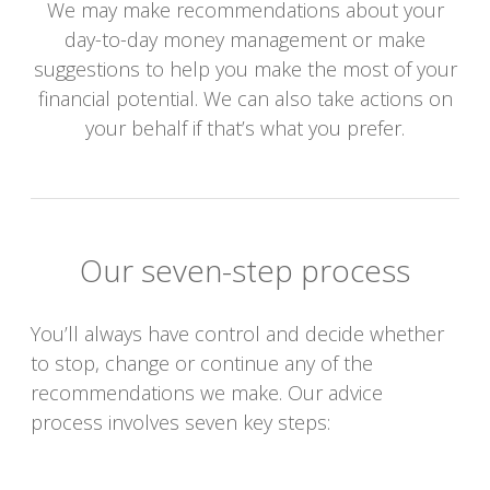
We may make recommendations about your
day-to-day money management or make
suggestions to help you make the most of your
financial potential. We can also take actions on
your behalf if that’s what you prefer.
Our seven-step process
You’ll always have control and decide whether
to stop, change or continue any of the
recommendations we make. Our advice
process involves seven key steps: