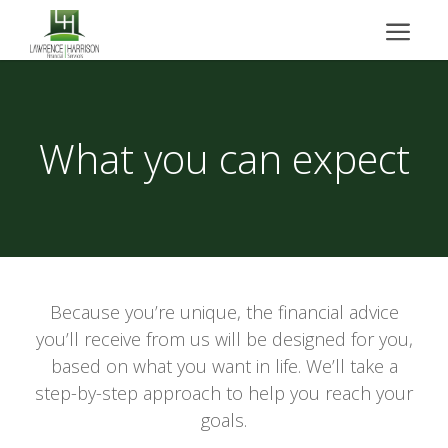
What you can expect
Because you’re unique, the financial advice
you’ll receive from us will be designed for you,
based on what you want in life. We’ll take a
step-by-step approach to help you reach your
goals.