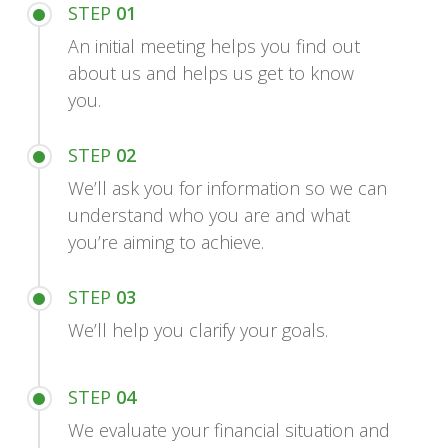
STEP
01
An initial meeting helps you find out
about us and helps us get to know
you.
STEP
02
We’ll ask you for information so we can
understand who you are and what
you’re aiming to achieve.
STEP
03
We’ll help you clarify your goals.
STEP
04
We evaluate your financial situation and