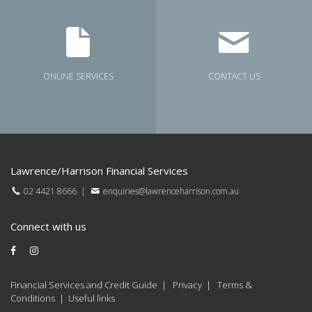
ONLINE SERVICES
CONTACT US
Lawrence/Harrison Financial Services
02 4421 8666
|
enquiries@lawrenceharrison.com.au
Connect with us
Financial Services and Credit Guide
|
Privacy
|
Terms &
Conditions
|
Useful links